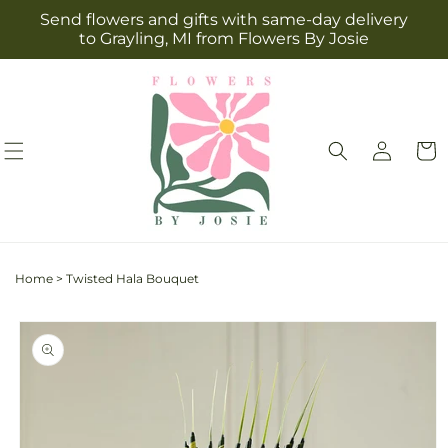
Skip to
Send flowers and gifts with same-day delivery
content
to Grayling, MI from Flowers By Josie
Log
Cart
in
Home
>
Twisted Hala Bouquet
Skip to
product
information