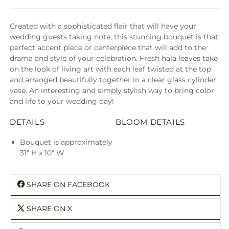
Created with a sophisticated flair that will have your
wedding guests taking note, this stunning bouquet is that
perfect accent piece or centerpiece that will add to the
drama and style of your celebration. Fresh hala leaves take
on the look of living art with each leaf twisted at the top
and arranged beautifully together in a clear glass cylinder
vase. An interesting and simply stylish way to bring color
and life to your wedding day!
DETAILS
BLOOM DETAILS
Bouquet is approximately
31" H x 10" W
SHARE ON FACEBOOK
SHARE ON X