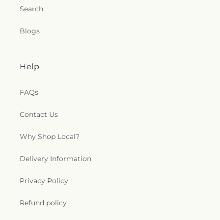
Search
Blogs
Help
FAQs
Contact Us
Why Shop Local?
Delivery Information
Privacy Policy
Refund policy