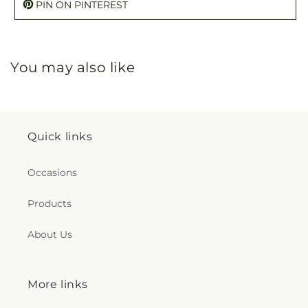
PIN ON PINTEREST
You may also like
Quick links
Occasions
Products
About Us
More links