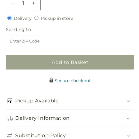
Decrease
Increase
quantity
quantity
Delivery
Pickup
for
Delivery
for
Pickup in store
in
Twisted
Twisted
Sending
Sending to
store
Hala
Hala
to
Bouquet
Bouquet
Add to Basket
Secure checkout
Pickup Available
Delivery Information
Substitution Policy