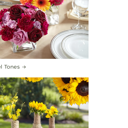
l Tones