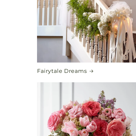
Fairytale Dreams