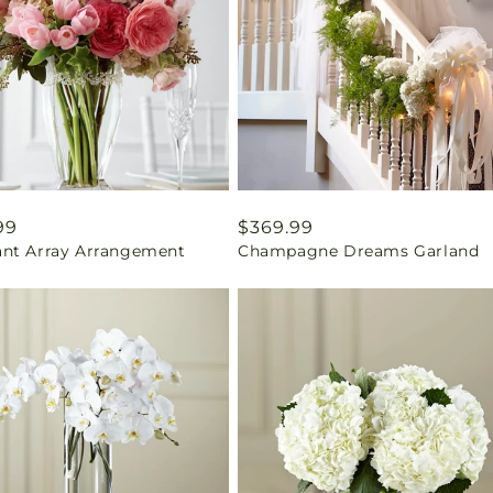
ar
99
Regular
$369.99
nt Array Arrangement
Champagne Dreams Garland
price