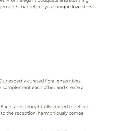
udget. From elegant bouquets and stunning
gements that reflect your unique love story
Our expertly curated floral ensembles
sly complement each other and create a
Each set is thoughtfully crafted to reflect
y to the reception, harmoniously comes