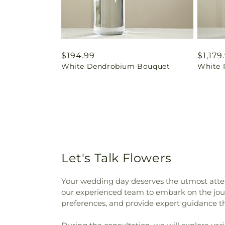
Regular
$194.99
Regul
$1,179
White Dendrobium Bouquet
White 
price
price
Let's Talk Flowers
Your wedding day deserves the utmost atten
our experienced team to embark on the journ
preferences, and provide expert guidance t