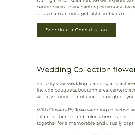
During the consultation, we will explore va
centerpieces to enchanting ceremony decorat
and create an unforgettable ambiance.
Schedule a Consultation
Wedding Collection flower
Simplify your wedding planning and achieve 
include bouquets, boutonnieres, centerpiece
visually stunning ambiance throughout you
With Flowers By Josie wedding collection sets
different themes and color schemes, ensuri
together for a memorable and visually capti