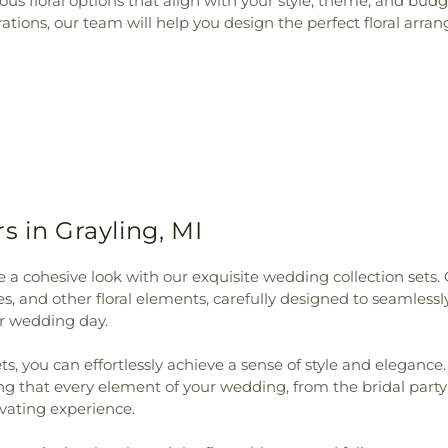
rious floral options that align with your style, theme, and b
ions, our team will help you design the perfect floral arran
s in Grayling, MI
a cohesive look with our exquisite wedding collection sets. 
s, and other floral elements, carefully designed to seamles
r wedding day.
, you can effortlessly achieve a sense of style and elegance. 
ng that every element of your wedding, from the bridal part
vating experience.