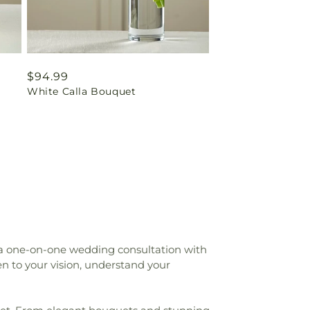
Regular
$94.99
White Calla Bouquet
price
 a one-on-one wedding consultation with
n to your vision, understand your