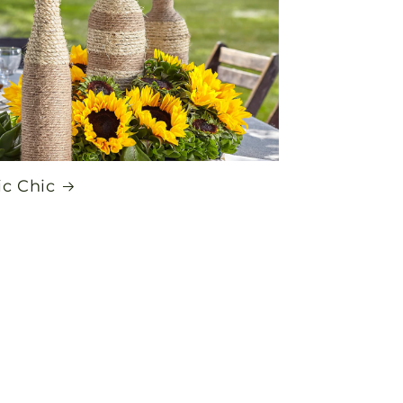
ic Chic