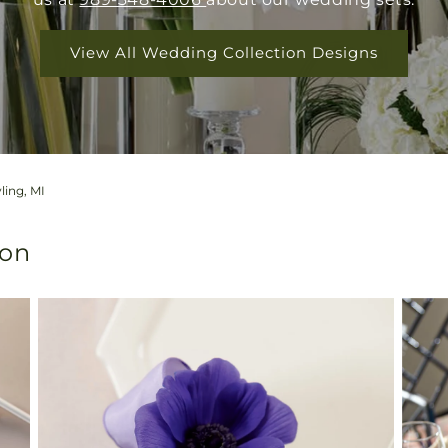
View All Wedding Collection Designs
ling, MI
ion