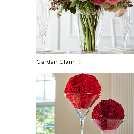
Garden Glam