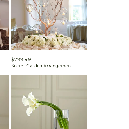
Regular
$799.99
Secret Garden Arrangement
price