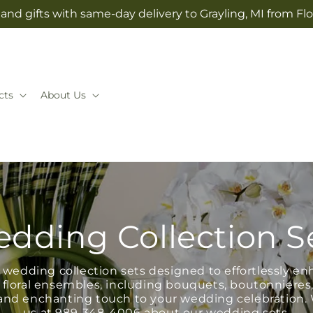
and gifts with same-day delivery to Grayling, MI from Fl
cts
About Us
dding Collection S
wedding collection sets designed to effortlessly en
 floral ensembles, including bouquets, boutonnieres
e and enchanting touch to your wedding celebration.
us at
989-348-4006
about our wedding sets.