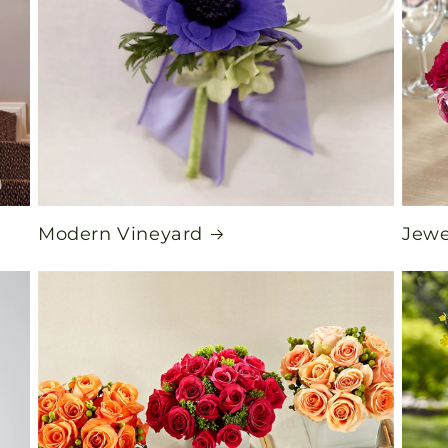
Modern Vineyard
Jewe