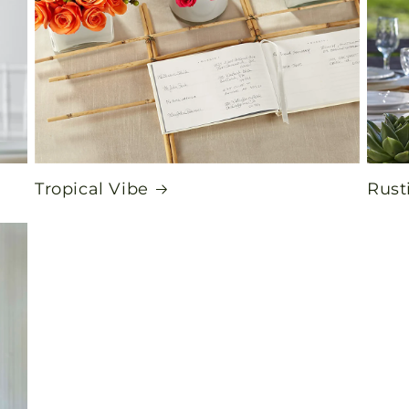
Tropical Vibe
Rust