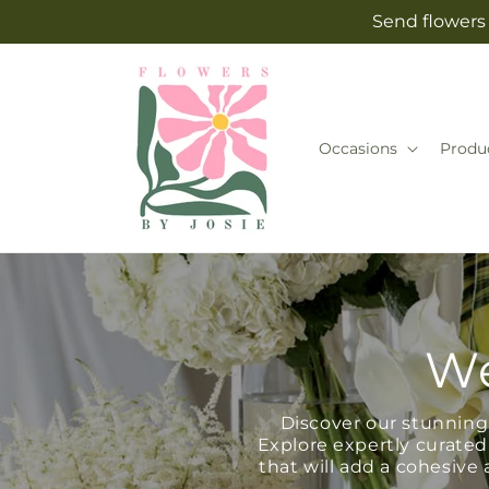
Skip to
Send flowers 
content
Occasions
Produ
We
Discover our stunning 
Explore expertly curated
that will add a cohesiv