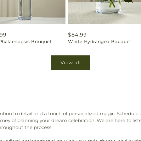
ar
.99
Regular
$84.99
Phalaenopsis Bouquet
White Hydrangea Bouquet
price
View all
tion to detail and a touch of personalized magic. Schedule
ey of planning your dream celebration. We are here to liste
hroughout the process.