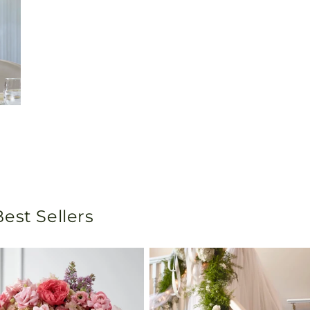
est Sellers