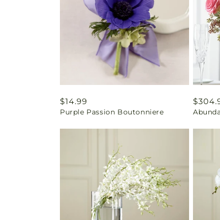
Regular
$14.99
Regul
$304.
Purple Passion Boutonniere
Abunda
price
price