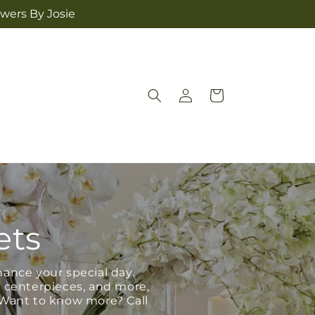
owers By Josie
Log
Cart
in
ets
hance your special day.
, centerpieces, and more,
 Want to know more? Call