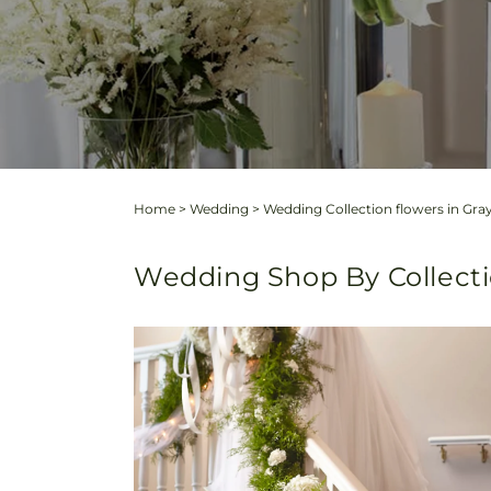
Home
>
Wedding
>
Wedding Collection flowers in Gray
Wedding Shop By Collect