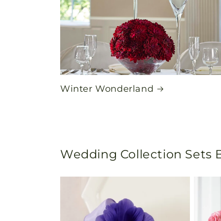
Winter Wonderland
Wedding Collection Sets B