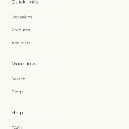
Quick links
Occasions
Products
About Us
More links
Search
Blogs
Help
FAQs