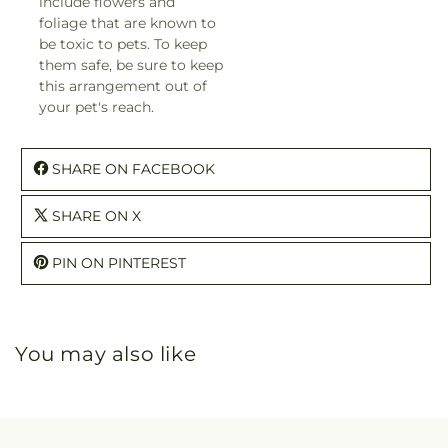
include flowers and
foliage that are known to
be toxic to pets. To keep
them safe, be sure to keep
this arrangement out of
your pet's reach.
SHARE ON FACEBOOK
SHARE ON X
PIN ON PINTEREST
You may also like