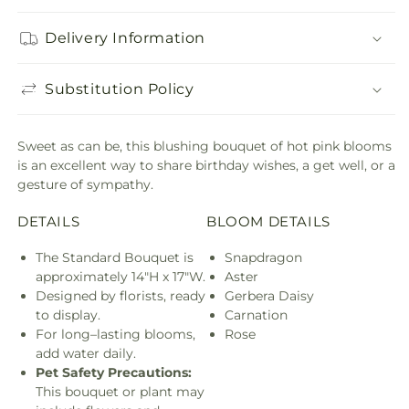
Delivery Information
Substitution Policy
Sweet as can be, this blushing bouquet of hot pink blooms
is an excellent way to share birthday wishes, a get well, or a
gesture of sympathy.
DETAILS
BLOOM DETAILS
The Standard Bouquet is
Snapdragon
approximately 14"H x 17"W.
Aster
Designed by florists, ready
Gerbera Daisy
to display.
Carnation
For long–lasting blooms,
Rose
add water daily.
Pet Safety Precautions:
This bouquet or plant may