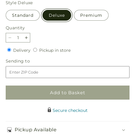
price
Style
Deluxe
Standard
Deluxe
Premium
Quantity
Quantity
Decrease
Increase
quantity
quantity
Delivery
Pickup
Delivery
Pickup in store
for
for
in
Too
Too
Sending
Sending to
store
Cute
Cute
to
Bouquet
Bouquet
Add to Basket
Secure checkout
Pickup Available