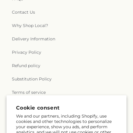
Contact Us
Why Shop Local?
Delivery Information
Privacy Policy
Refund policy
Substitution Policy
Terms of service
Cookie consent
Subscribe to our emails
We and our partners, including Shopify, use
cookies and other technologies to personalize
your experience, show you ads, and perform
Email
Subscribe
analytics, and we will not use cookies or other