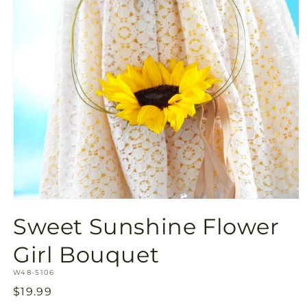
Open
media
Sweet Sunshine Flower
1
in
modal
Girl Bouquet
SKU:
W48-5106
Regular
$19.99