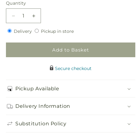
price
Quantity
Quantity
Decrease
Increase
quantity
quantity
Delivery
Pickup
for
Delivery
for
Pickup in store
in
Sweet
Sweet
store
Sunshine
Sunshine
Add to Basket
Flower
Flower
Girl
Girl
Bouquet
Bouquet
Secure checkout
Pickup Available
Delivery Information
Substitution Policy