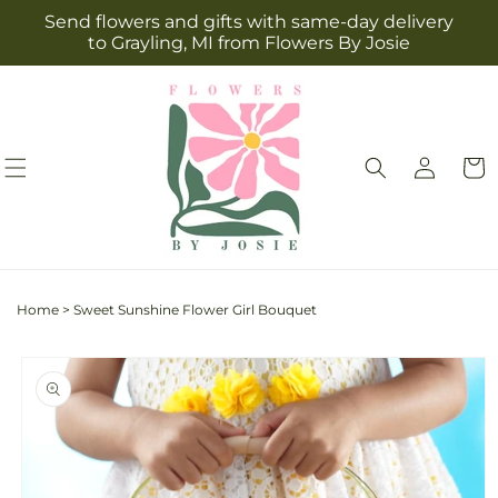
Skip to
Send flowers and gifts with same-day delivery
content
to Grayling, MI from Flowers By Josie
Log
Cart
in
Home
>
Sweet Sunshine Flower Girl Bouquet
Skip to
product
information