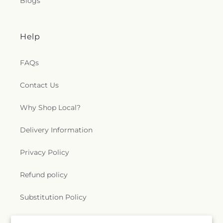
Blogs
Help
FAQs
Contact Us
Why Shop Local?
Delivery Information
Privacy Policy
Refund policy
Substitution Policy
Terms of service