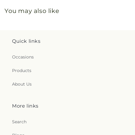
You may also like
Quick links
Occasions
Products
About Us
More links
Search