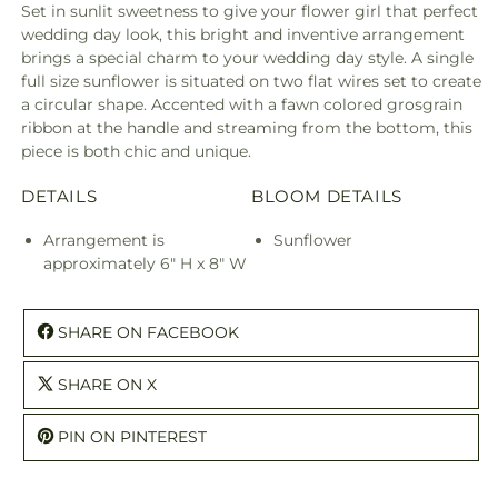
Set in sunlit sweetness to give your flower girl that perfect
wedding day look, this bright and inventive arrangement
brings a special charm to your wedding day style. A single
full size sunflower is situated on two flat wires set to create
a circular shape. Accented with a fawn colored grosgrain
ribbon at the handle and streaming from the bottom, this
piece is both chic and unique.
DETAILS
BLOOM DETAILS
Arrangement is
Sunflower
approximately 6" H x 8" W
SHARE ON FACEBOOK
SHARE ON X
PIN ON PINTEREST