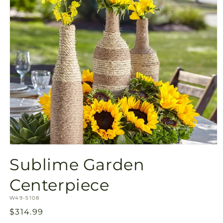
Open
media
Sublime Garden
1
in
modal
Centerpiece
SKU:
W49-5108
Regular
$314.99