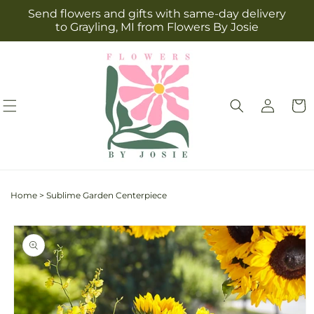
Skip to
Send flowers and gifts with same-day delivery
content
to Grayling, MI from Flowers By Josie
Log
Cart
in
Home
>
Sublime Garden Centerpiece
Skip to
product
information