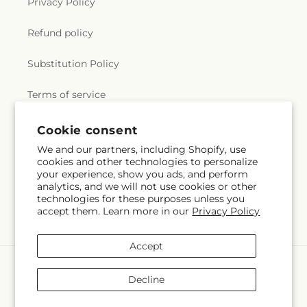
Privacy Policy
Refund policy
Substitution Policy
Terms of service
Cookie consent
Subscribe to our emails
We and our partners, including Shopify, use
cookies and other technologies to personalize
your experience, show you ads, and perform
Email
Subscribe
analytics, and we will not use cookies or other
technologies for these purposes unless you
accept them. Learn more in our
Privacy Policy
Accept
Payment
methods
Decline
© 2026,
Flowers By Josie
Powered by Shopify and FTD