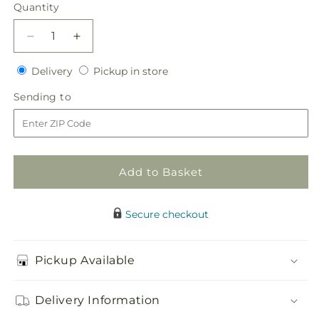
price
Quantity
Quantity
Decrease
Increase
quantity
quantity
Delivery
Pickup
for
Delivery
for
Pickup in store
in
Sublime
Sublime
Sending
Sending to
store
Garden
Garden
to
Centerpiece
Centerpiece
Add to Basket
Secure checkout
Pickup Available
Delivery Information