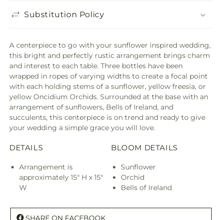
Substitution Policy
A centerpiece to go with your sunflower inspired wedding,
this bright and perfectly rustic arrangement brings charm
and interest to each table. Three bottles have been
wrapped in ropes of varying widths to create a focal point
with each holding stems of a sunflower, yellow freesia, or
yellow Oncidium Orchids. Surrounded at the base with an
arrangement of sunflowers, Bells of Ireland, and
succulents, this centerpiece is on trend and ready to give
your wedding a simple grace you will love.
DETAILS
BLOOM DETAILS
Arrangement is
Sunflower
approximately 15" H x 15"
Orchid
W
Bells of Ireland
SHARE ON FACEBOOK