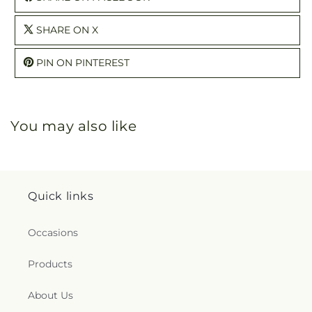
SHARE ON X
PIN ON PINTEREST
You may also like
Quick links
Occasions
Products
About Us