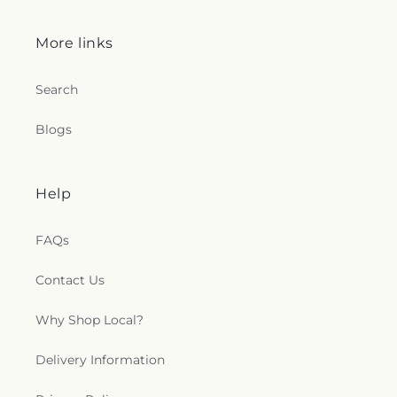
More links
Search
Blogs
Help
FAQs
Contact Us
Why Shop Local?
Delivery Information