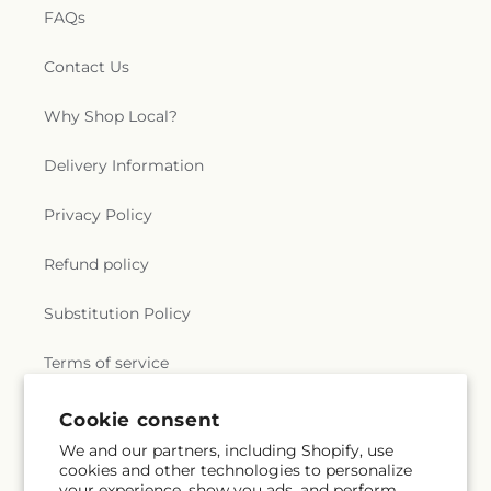
FAQs
Contact Us
Why Shop Local?
Delivery Information
Privacy Policy
Refund policy
Substitution Policy
Terms of service
Cookie consent
Subscribe to our emails
We and our partners, including Shopify, use
cookies and other technologies to personalize
your experience, show you ads, and perform