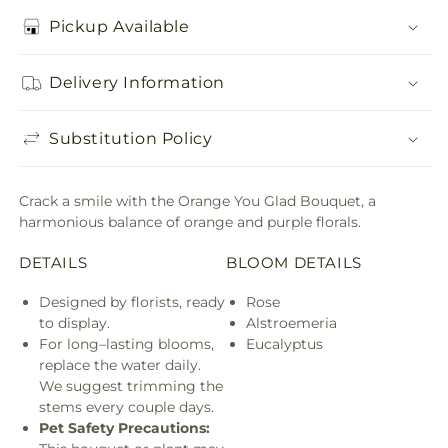
Pickup Available
Delivery Information
Substitution Policy
Crack a smile with the Orange You Glad Bouquet, a
harmonious balance of orange and purple florals.
DETAILS
BLOOM DETAILS
Designed by florists, ready
Rose
to display.
Alstroemeria
For long–lasting blooms,
Eucalyptus
replace the water daily.
We suggest trimming the
stems every couple days.
Pet Safety Precautions: