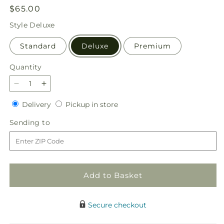
Regular
$65.00
price
Style
Deluxe
Standard
Deluxe
Premium
Quantity
Quantity
Decrease
Increase
quantity
quantity
Delivery
Pickup
Delivery
Pickup in store
for
for
in
Orange
Orange
Sending
Sending to
store
You
You
to
Glad
Glad
Bouquet
Bouquet
Add to Basket
Secure checkout