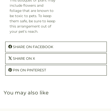
This bouquet or plant may
include flowers and
foliage that are known to
be toxic to pets. To keep
them safe, be sure to keep
this arrangement out of
your pet's reach.
SHARE ON FACEBOOK
SHARE ON X
PIN ON PINTEREST
You may also like