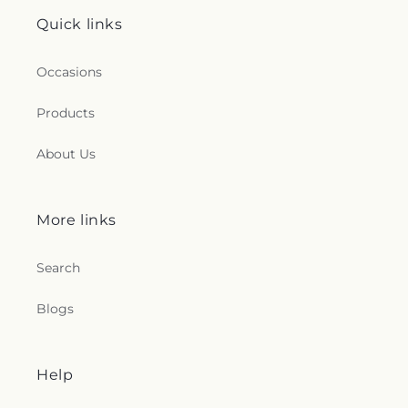
Quick links
Occasions
Products
About Us
More links
Search
Blogs
Help