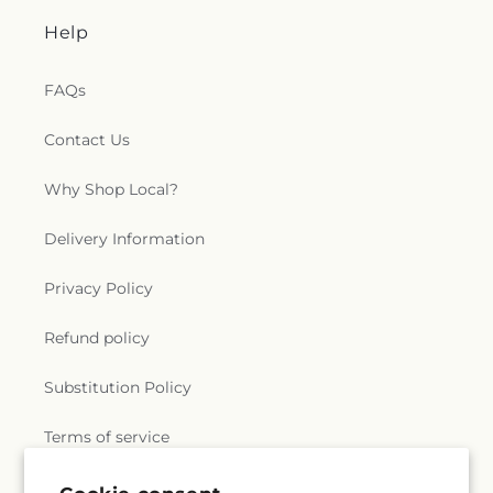
Help
FAQs
Contact Us
Why Shop Local?
Delivery Information
Privacy Policy
Refund policy
Substitution Policy
Terms of service