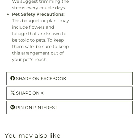
We suggest trimming the
stems every couple days.
Pet Safety Precautions:
This bouquet or plant may
include flowers and
foliage that are known to
be toxic to pets. To keep
them safe, be sure to keep
this arrangement out of
your pet's reach.
SHARE ON FACEBOOK
SHARE ON X
PIN ON PINTEREST
You may also like