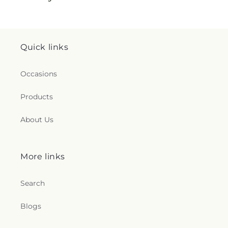
Quick links
Occasions
Products
About Us
More links
Search
Blogs