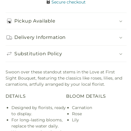
Secure checkout
Pickup Available
Delivery Information
Substitution Policy
Swoon over these standout stems in the Love at First
Sight Bouquet, featuring the classics like roses, lilies, and
carnations, artfully arranged by your local florist.
DETAILS
BLOOM DETAILS
Designed by florists, ready
Carnation
to display.
Rose
For long–lasting blooms,
Lily
replace the water daily.