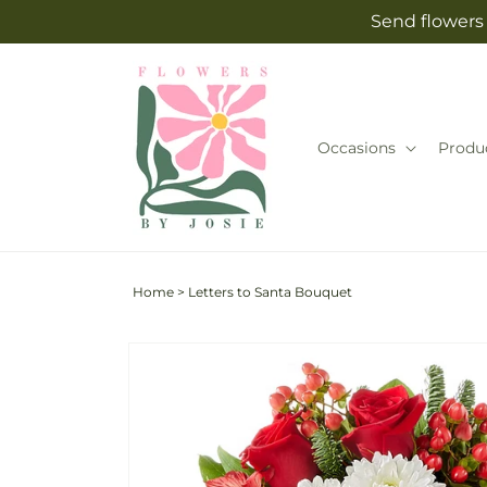
Skip to
Send flowers 
content
Occasions
Produ
Home
>
Letters to Santa Bouquet
Skip to
Image
product
2
information
is
now
available
in