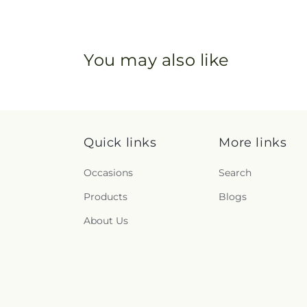
You may also like
Quick links
More links
Occasions
Search
Products
Blogs
About Us