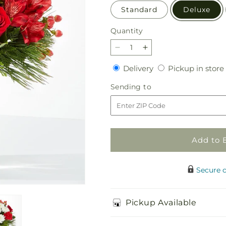
Standard
Deluxe
Quantity
Quantity
Decrease
Increase
quantity
quantity
Delivery
Delivery
Pickup in store
for
for
Letters
Letters
Sending
Sending to
to
to
to
Santa
Santa
Bouquet
Bouquet
Add to 
Secure 
Pickup Available