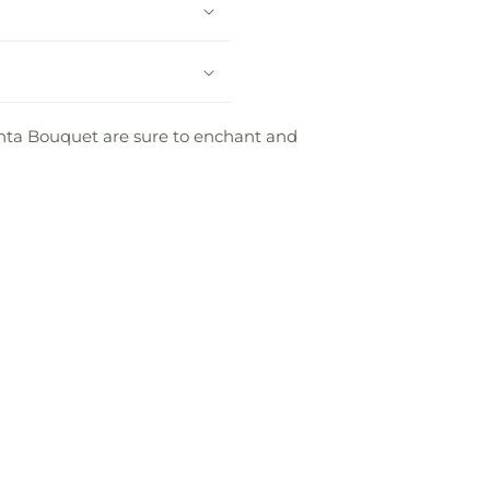
Santa Bouquet are sure to enchant and