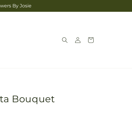
owers By Josie
Log
Cart
in
nta Bouquet