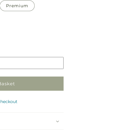
Premium
Pickup
in
store
Basket
checkout