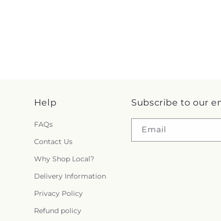
Help
Subscribe to our e
FAQs
Email
Contact Us
Why Shop Local?
Delivery Information
Privacy Policy
Refund policy