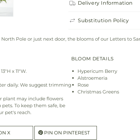
Delivery Information
Substitution Policy
 North Pole or just next door, the blooms of our Letters to 
BLOOM DETAILS
13"H x 11"W.
Hypericum Berry
Alstroemeria
ter daily. We suggest trimming
Rose
Christmas Greens
r plant may include flowers
o pets. To keep them safe, be
r pet's reach.
ON X
PIN ON PINTEREST