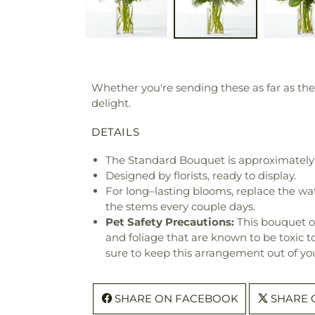
Whether you're sending these as far as the
delight.
DETAILS
The Standard Bouquet is approximately 
Designed by florists, ready to display.
For long–lasting blooms, replace the wa
the stems every couple days.
Pet Safety Precautions:
This bouquet o
and foliage that are known to be toxic t
sure to keep this arrangement out of you
SHARE ON FACEBOOK
SHARE 