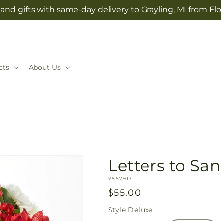
and gifts with same-day delivery to Grayling, MI from Fl
cts
About Us
Letters to Sa
SKU:
V5579D
Regular
$55.00
price
Style
Deluxe