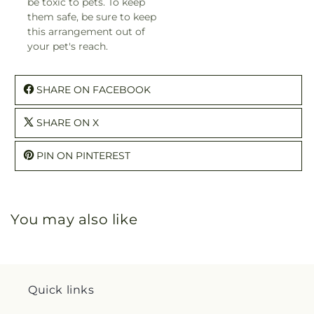
be toxic to pets. To keep
them safe, be sure to keep
this arrangement out of
your pet's reach.
SHARE ON FACEBOOK
SHARE ON X
PIN ON PINTEREST
You may also like
Quick links