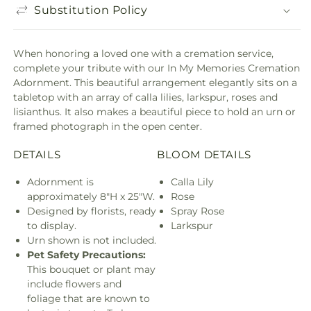
Substitution Policy
When honoring a loved one with a cremation service,
complete your tribute with our In My Memories Cremation
Adornment. This beautiful arrangement elegantly sits on a
tabletop with an array of calla lilies, larkspur, roses and
lisianthus. It also makes a beautiful piece to hold an urn or
framed photograph in the open center.
DETAILS
BLOOM DETAILS
Adornment is
Calla Lily
approximately 8"H x 25"W.
Rose
Designed by florists, ready
Spray Rose
to display.
Larkspur
Urn shown is not included.
Pet Safety Precautions:
This bouquet or plant may
include flowers and
foliage that are known to