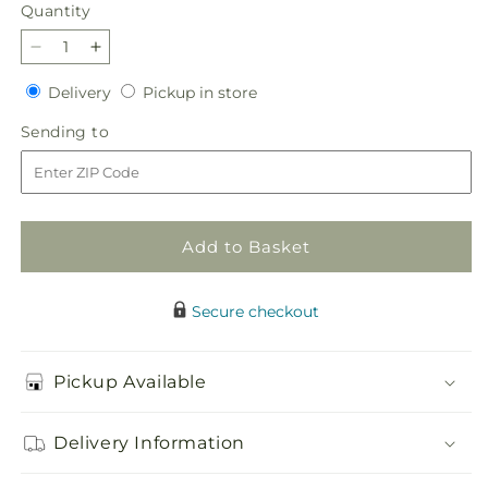
price
Quantity
Quantity
Decrease
Increase
quantity
quantity
Delivery
Pickup
Delivery
Pickup in store
for
for
in
In
In
Sending
Sending to
store
My
My
to
Memories
Memories
Cremation
Cremation
Adornment
Adornment
Add to Basket
Secure checkout
Pickup Available
Delivery Information