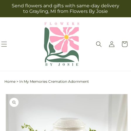
Skip to
Send flowers and gifts with same-day delivery
content
to Grayling, MI from Flowers By Josie
Log
Cart
in
Home
>
In My Memories Cremation Adornment
Skip to
product
information