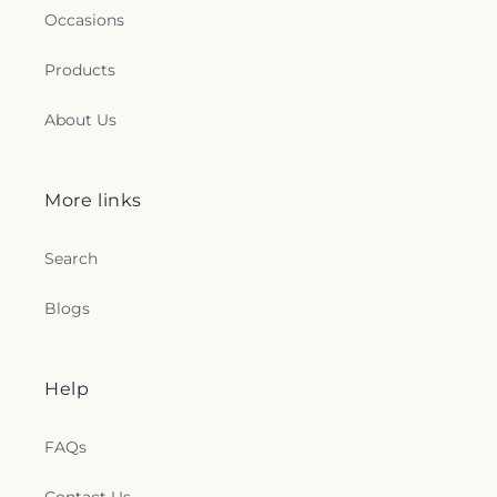
Occasions
Products
About Us
More links
Search
Blogs
Help
FAQs