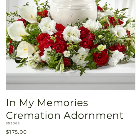
Open
media
In My Memories
1
in
modal
Cremation Adornment
SKU:
S5306S
Regular
$175.00