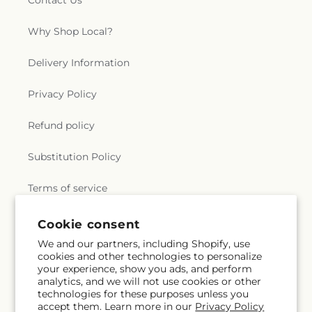
Contact Us
Why Shop Local?
Delivery Information
Privacy Policy
Refund policy
Substitution Policy
Terms of service
Cookie consent
Subscribe to our emails
We and our partners, including Shopify, use
cookies and other technologies to personalize
your experience, show you ads, and perform
Email
Subscribe
analytics, and we will not use cookies or other
technologies for these purposes unless you
accept them. Learn more in our
Privacy Policy