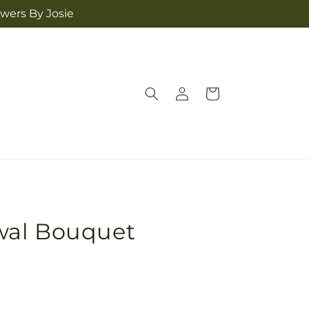
owers By Josie
Log
Cart
in
wal Bouquet