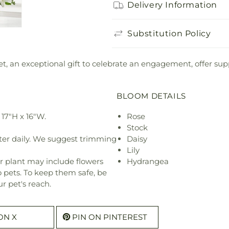
Delivery Information
Substitution Policy
t, an exceptional gift to celebrate an engagement, offer supp
BLOOM DETAILS
17"H x 16"W.
Rose
Stock
ter daily. We suggest trimming
Daisy
Lily
r plant may include flowers
Hydrangea
o pets. To keep them safe, be
r pet's reach.
ON X
PIN ON PINTEREST