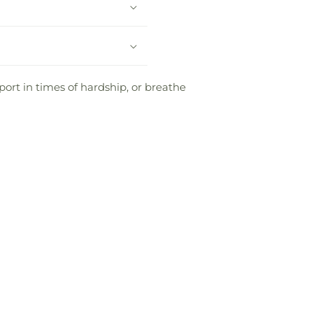
ort in times of hardship, or breathe