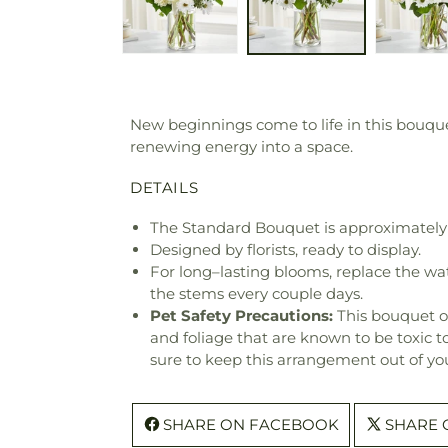
New beginnings come to life in this bouque
renewing energy into a space.
DETAILS
The Standard Bouquet is approximately 
Designed by florists, ready to display.
For long–lasting blooms, replace the wa
the stems every couple days.
Pet Safety Precautions:
This bouquet o
and foliage that are known to be toxic t
sure to keep this arrangement out of you
SHARE ON FACEBOOK
SHARE 