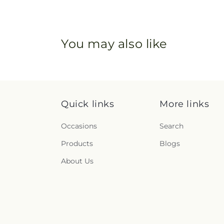
You may also like
Quick links
More links
Occasions
Search
Products
Blogs
About Us