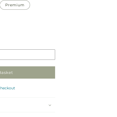
Premium
Pickup
in
store
Basket
checkout