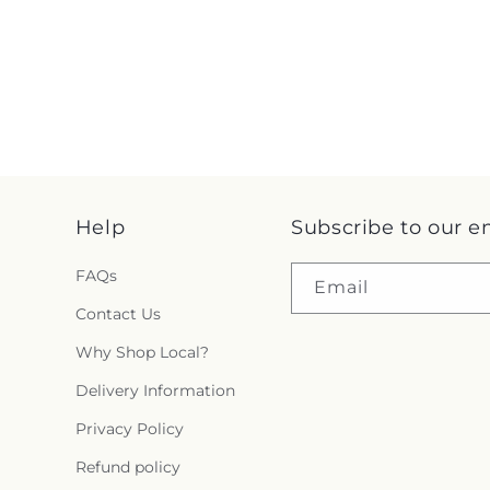
Help
Subscribe to our e
FAQs
Email
Contact Us
Why Shop Local?
Delivery Information
Privacy Policy
Refund policy