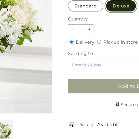
Standard
Deluxe
Quantity
Quantity
Decrease
Increase
quantity
quantity
Delivery
Delivery
Pickup in store
for
for
Hope
Hope
Sending
Sending to
&amp;
&amp;
to
Renewal
Renewal
Bouquet
Bouquet
Add to 
Secure 
Pickup Available