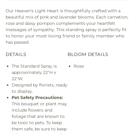
Our Heaven’s Light Heart is thoughtfully crafted with a
beautiful mix of pink and lavender blooms. Each carnation,
rose and daisy pompon complements your heartfelt
messages of sympathy. This standing spray is perfectly fit
to honor your most loving friend or family member who
has passed.
DETAILS
BLOOM DETAILS
The Standard Spray is
Rose
approximately 22"H x
22"W.
Designed by florists, ready
to display.
Pet Safety Precautions:
This bouquet or plant may
include flowers and
foliage that are known to
be toxic to pets. To keep
them safe, be sure to keep