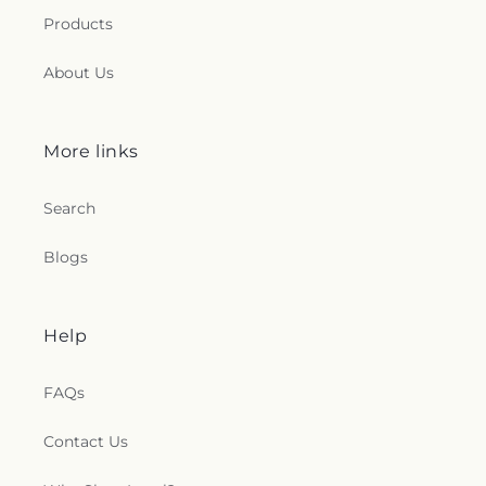
Products
About Us
More links
Search
Blogs
Help
FAQs
Contact Us