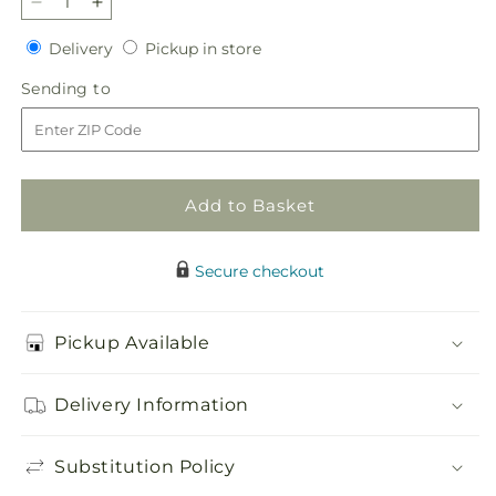
Decrease
Increase
quantity
quantity
Delivery
Pickup
Delivery
Pickup in store
for
for
in
Heaven&#39;s
Heaven&#39;s
Sending
Sending to
store
Light
Light
to
Heart
Heart
Add to Basket
Secure checkout
Pickup Available
Delivery Information
Substitution Policy