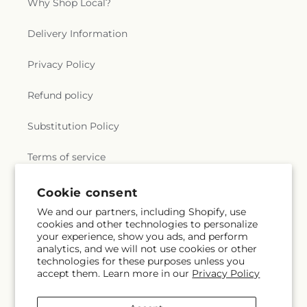
Why Shop Local?
Delivery Information
Privacy Policy
Refund policy
Substitution Policy
Terms of service
Cookie consent
Subscribe to our emails
We and our partners, including Shopify, use
cookies and other technologies to personalize
your experience, show you ads, and perform
Email
Subscribe
analytics, and we will not use cookies or other
technologies for these purposes unless you
accept them. Learn more in our
Privacy Policy