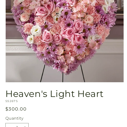
Open
media
Heaven's Light Heart
1
in
SKU:
modal
S5267S
Regular
$300.00
price
Quantity
Quantity