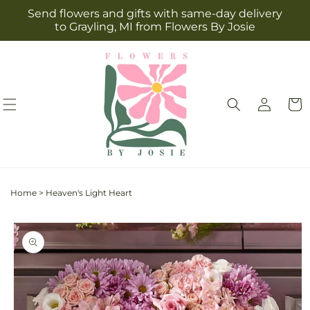
Skip to
Send flowers and gifts with same-day delivery
content
to Grayling, MI from Flowers By Josie
Log
Cart
in
Home
>
Heaven's Light Heart
Skip to
product
information