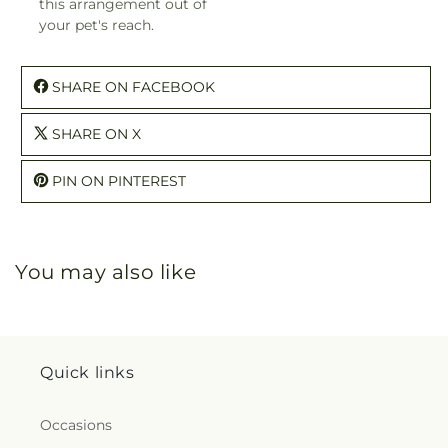
this arrangement out of
your pet's reach.
SHARE ON FACEBOOK
SHARE ON X
PIN ON PINTEREST
You may also like
Quick links
Occasions