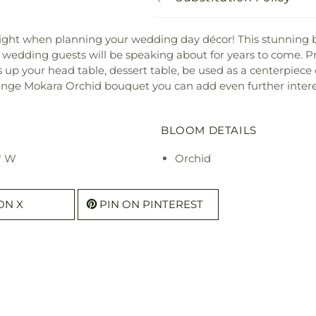
 light when planning your wedding day décor! This stunnin
ur wedding guests will be speaking about for years to come. P
ss up your head table, dessert table, be used as a centerpiece
ange Mokara Orchid bouquet you can add even further interest
BLOOM DETAILS
" W
Orchid
ON X
PIN ON PINTEREST