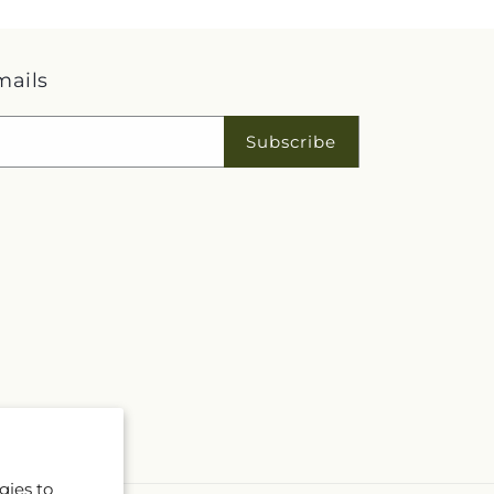
mails
Subscribe
gies to