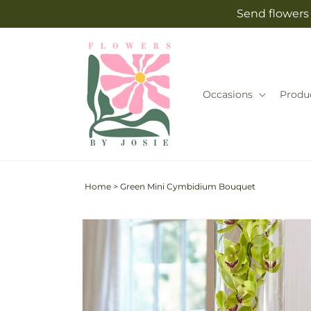
Skip to
Send flowers 
content
Occasions
Produ
Home
>
Green Mini Cymbidium Bouquet
Skip to
product
information