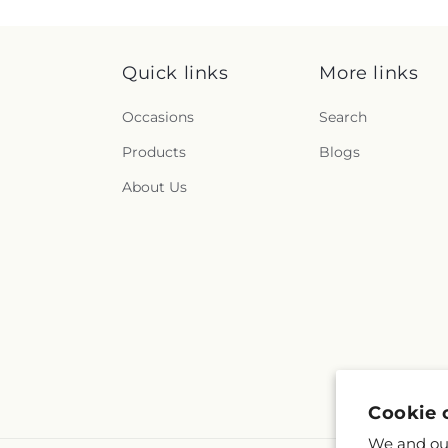
Quick links
More links
Occasions
Search
Products
Blogs
About Us
Cookie 
We and our