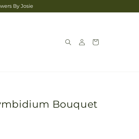
owers By Josie
Log
Cart
in
Cymbidium Bouquet