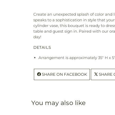
Create an unexpected splash of color and
speaks to a sophistication in style that yo
cylinder vase, this bouquet is ready to dre
table and guest sign in. Paired with our or
day!
DETAILS
Arrangement is approximately 35" H x 5
SHARE ON FACEBOOK
SHARE 
You may also like