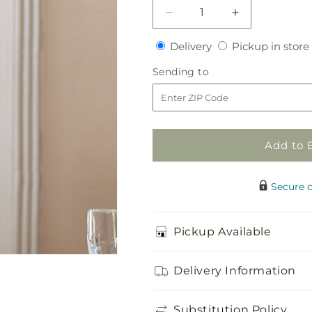
Decrease
Increase
quantity
quantity
Delivery
Delivery
Pickup in store
for
for
Green
Green
Sending
Sending to
Mini
Mini
to
Cymbidium
Cymbidium
Bouquet
Bouquet
Add to 
Secure 
Pickup Available
Delivery Information
Substitution Policy