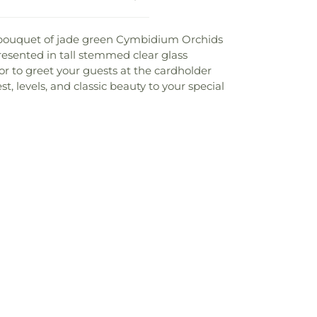
g bouquet of jade green Cymbidium Orchids
resented in tall stemmed clear glass
 or to greet your guests at the cardholder
, levels, and classic beauty to your special