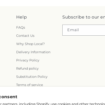
Help
Subscribe to our e
FAQs
Email
Contact Us
Why Shop Local?
Delivery Information
Privacy Policy
Refund policy
Substitution Policy
Terms of service
consent
 partners, including Shopify, use cookies and other technolo