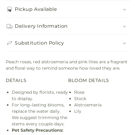
Pickup Available
Delivery Information
Substitution Policy
Peach roses, red alstroemeria and pink lilies are a fragrant
and floral way to remind someone how loved they are.
DETAILS
BLOOM DETAILS
Designed by florists, ready
Rose
to display.
Stock
For long–lasting blooms,
Alstroemeria
replace the water daily.
Lily
We suggest trimming the
stems every couple days.
Pet Safety Precautions: