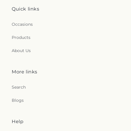
Quick links
Occasions
Products
About Us
More links
Search
Blogs
Help