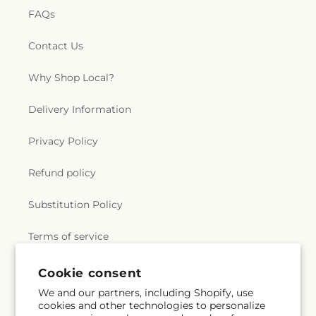
FAQs
Contact Us
Why Shop Local?
Delivery Information
Privacy Policy
Refund policy
Substitution Policy
Terms of service
Cookie consent
Subscribe to our emails
We and our partners, including Shopify, use
cookies and other technologies to personalize