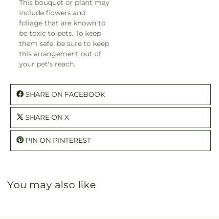
This bouquet or plant may
include flowers and
foliage that are known to
be toxic to pets. To keep
them safe, be sure to keep
this arrangement out of
your pet's reach.
SHARE ON FACEBOOK
SHARE ON X
PIN ON PINTEREST
You may also like