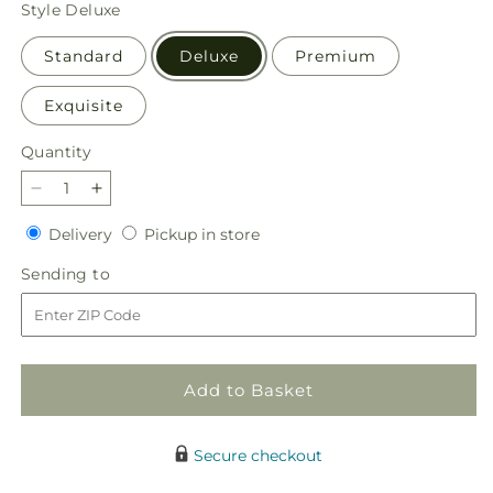
price
Style
Deluxe
Standard
Deluxe
Premium
Exquisite
Quantity
Quantity
Decrease
Increase
quantity
quantity
Delivery
Pickup
Delivery
Pickup in store
for
for
in
Full
Full
Sending
Sending to
store
Heart
Heart
to
Bouquet
Bouquet
Add to Basket
Secure checkout