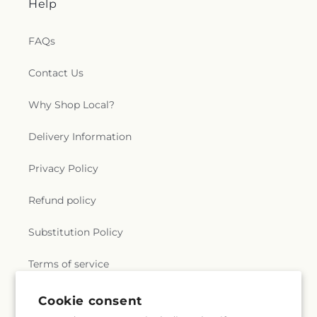
Help
FAQs
Contact Us
Why Shop Local?
Delivery Information
Privacy Policy
Refund policy
Substitution Policy
Terms of service
Cookie consent
Subscribe to our emails