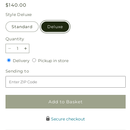
Regular
$140.00
price
Style
Deluxe
Standard
Deluxe
Quantity
Quantity
Decrease
Increase
quantity
quantity
Delivery
Pickup
Delivery
Pickup in store
for
for
in
From
From
Sending
Sending to
store
Scratch
Scratch
to
Luxury
Luxury
Bouquet
Bouquet
Add to Basket
Secure checkout