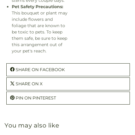
stems every couple days.
Pet Safety Precautions:
This bouquet or plant may
include flowers and
foliage that are known to
be toxic to pets. To keep
them safe, be sure to keep
this arrangement out of
your pet's reach.
SHARE ON FACEBOOK
SHARE ON X
PIN ON PINTEREST
You may also like