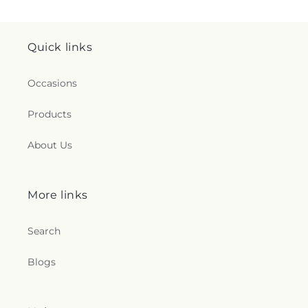
Quick links
Occasions
Products
About Us
More links
Search
Blogs