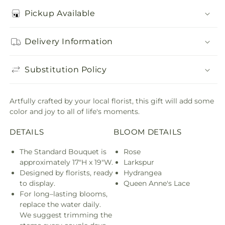
Pickup Available
Delivery Information
Substitution Policy
Artfully crafted by your local florist, this gift will add some
color and joy to all of life's moments.
DETAILS
BLOOM DETAILS
The Standard Bouquet is
Rose
approximately 17"H x 19"W.
Larkspur
Designed by florists, ready
Hydrangea
to display.
Queen Anne's Lace
For long–lasting blooms,
replace the water daily.
We suggest trimming the