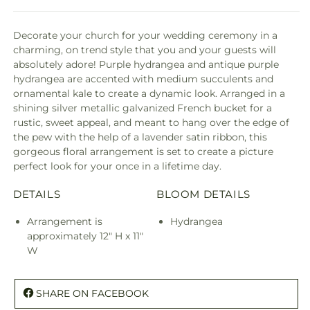
Decorate your church for your wedding ceremony in a
charming, on trend style that you and your guests will
absolutely adore! Purple hydrangea and antique purple
hydrangea are accented with medium succulents and
ornamental kale to create a dynamic look. Arranged in a
shining silver metallic galvanized French bucket for a
rustic, sweet appeal, and meant to hang over the edge of
the pew with the help of a lavender satin ribbon, this
gorgeous floral arrangement is set to create a picture
perfect look for your once in a lifetime day.
DETAILS
BLOOM DETAILS
Arrangement is
Hydrangea
approximately 12" H x 11"
W
SHARE ON FACEBOOK