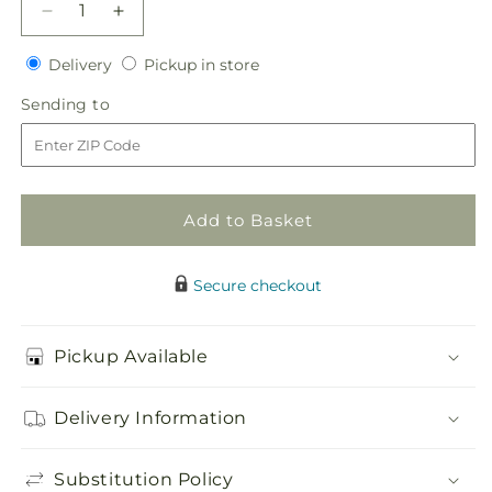
Decrease
Increase
quantity
quantity
Delivery
Pickup
for
Delivery
for
Pickup in store
in
Declaration
Declaration
Sending
Sending to
store
Pew
Pew
to
Décor
Décor
Add to Basket
Secure checkout
Pickup Available
Delivery Information
Substitution Policy