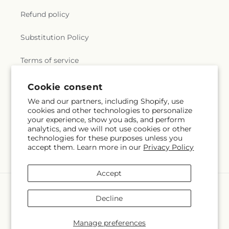
Refund policy
Substitution Policy
Terms of service
Cookie consent
Subscribe to our emails
We and our partners, including Shopify, use
cookies and other technologies to personalize
your experience, show you ads, and perform
Email
Subscribe
analytics, and we will not use cookies or other
technologies for these purposes unless you
accept them. Learn more in our
Privacy Policy
Accept
Payment
methods
Decline
© 2026,
Flowers By Josie
Powered by Shopify and FTD
You can also shop online at
www.flowersbyjosie.com
Manage preferences