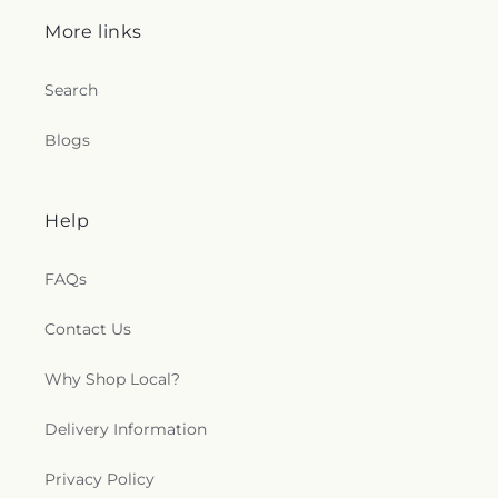
More links
Search
Blogs
Help
FAQs
Contact Us
Why Shop Local?
Delivery Information
Privacy Policy