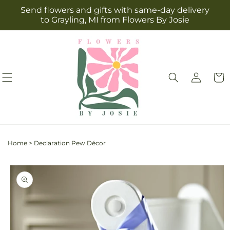
Skip to
Send flowers and gifts with same-day delivery
content
to Grayling, MI from Flowers By Josie
Log
Cart
in
Home
>
Declaration Pew Décor
Skip to
product
information