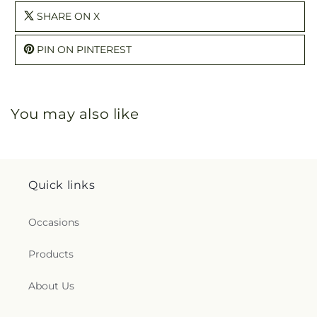
SHARE ON X
PIN ON PINTEREST
You may also like
Quick links
Occasions
Products
About Us