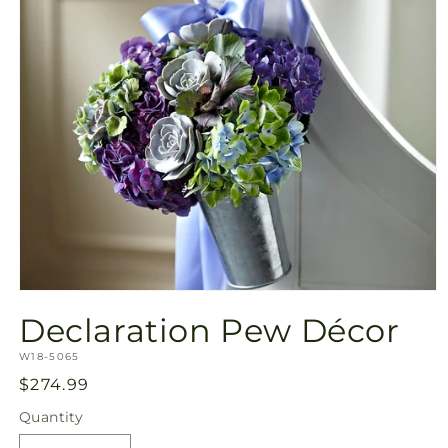
Open
media
Declaration Pew Décor
1
in
SKU:
modal
W18-5065
Regular
$274.99
price
Quantity
Quantity