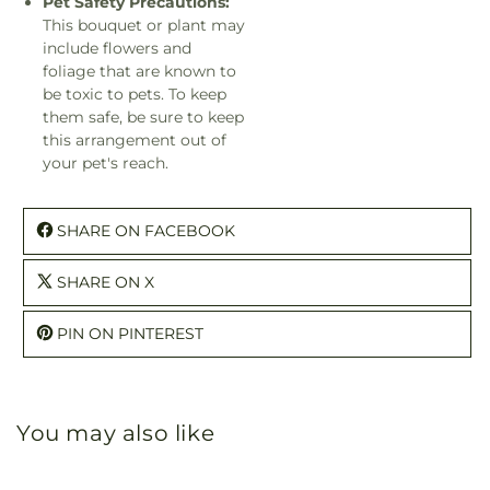
Pet Safety Precautions:
This bouquet or plant may
include flowers and
foliage that are known to
be toxic to pets. To keep
them safe, be sure to keep
this arrangement out of
your pet's reach.
SHARE ON FACEBOOK
SHARE ON X
PIN ON PINTEREST
You may also like