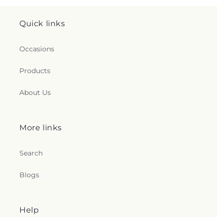
Quick links
Occasions
Products
About Us
More links
Search
Blogs
Help