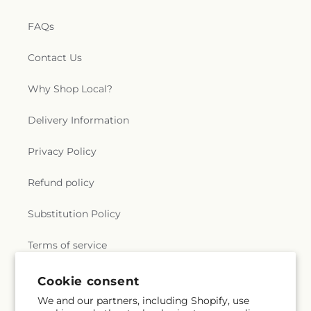
FAQs
Contact Us
Why Shop Local?
Delivery Information
Privacy Policy
Refund policy
Substitution Policy
Terms of service
Cookie consent
Subscribe to our emails
We and our partners, including Shopify, use