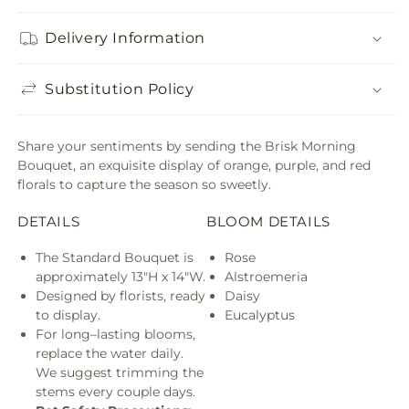
Delivery Information
Substitution Policy
Share your sentiments by sending the Brisk Morning
Bouquet, an exquisite display of orange, purple, and red
florals to capture the season so sweetly.
DETAILS
BLOOM DETAILS
The Standard Bouquet is
Rose
approximately 13"H x 14"W.
Alstroemeria
Designed by florists, ready
Daisy
to display.
Eucalyptus
For long–lasting blooms,
replace the water daily.
We suggest trimming the
stems every couple days.