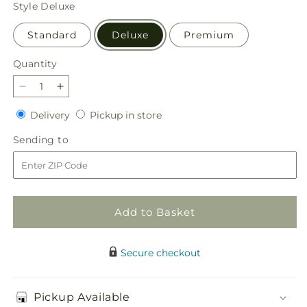
price
Style
Deluxe
Standard
Deluxe
Premium
Quantity
Quantity
Decrease
Increase
quantity
quantity
Delivery
Pickup
Delivery
Pickup in store
for
for
in
Brisk
Brisk
Sending
Sending to
store
Morning
Morning
to
Bouquet
Bouquet
Add to Basket
Secure checkout
Pickup Available