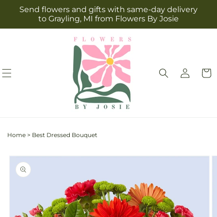
Skip to
Send flowers and gifts with same-day delivery
content
to Grayling, MI from Flowers By Josie
Log
Cart
in
Home
>
Best Dressed Bouquet
Skip to
product
information