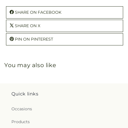
SHARE ON FACEBOOK
SHARE ON X
PIN ON PINTEREST
You may also like
Quick links
Occasions
Products