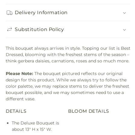
Delivery Information
Substitution Policy
This bouquet always arrives in style. Topping our list is Best
Dressed, blooming with the freshest stems of the season –
think gerbera daisies, carnations, roses and so much more.
Please Note:
The bouquet pictured reflects our original
design for this product. While we always try to follow the
color palette, we may replace stems to deliver the freshest
bouquet possible, and we may sometimes need to use a
different vase.
DETAILS
BLOOM DETAILS
The Deluxe Bouquet is
about 13" H x 15" W.