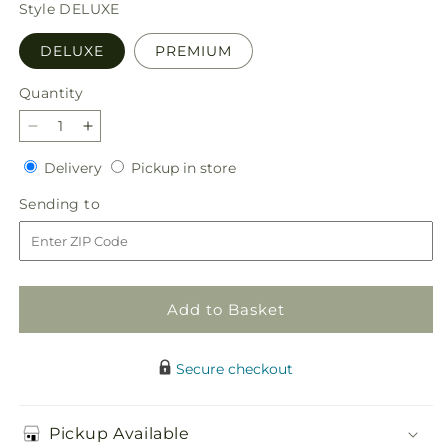
price
Style
DELUXE
DELUXE
PREMIUM
Quantity
Quantity
Decrease
Increase
quantity
quantity
Delivery
Pickup
Delivery
Pickup in store
for
for
in
Best
Best
Sending
Sending to
store
Dressed
Dressed
to
Bouquet
Bouquet
Add to Basket
Secure checkout
Pickup Available