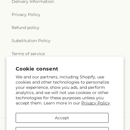
Delivery Information
Privacy Policy
Refund policy
Substitution Policy
Terms of service
Cookie consent
Subscribe to our emails
We and our partners, including Shopify, use
cookies and other technologies to personalize
your experience, show you ads, and perform
Email
Subscribe
analytics, and we will not use cookies or other
technologies for these purposes unless you
accept them. Learn more in our
Privacy Policy
Accept
Payment