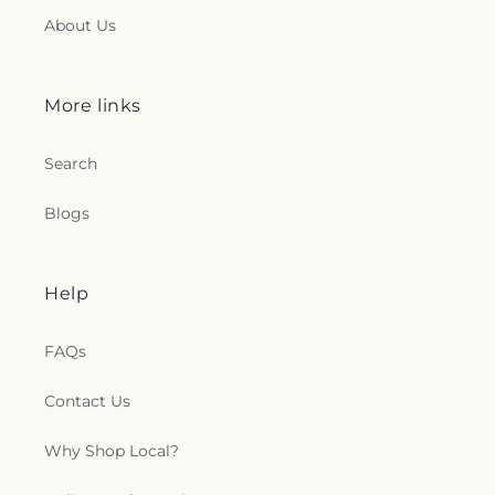
About Us
More links
Search
Blogs
Help
FAQs
Contact Us
Why Shop Local?