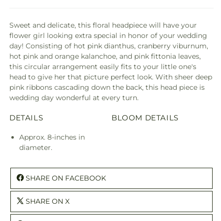
Sweet and delicate, this floral headpiece will have your
flower girl looking extra special in honor of your wedding
day! Consisting of hot pink dianthus, cranberry viburnum,
hot pink and orange kalanchoe, and pink fittonia leaves,
this circular arrangement easily fits to your little one's
head to give her that picture perfect look. With sheer deep
pink ribbons cascading down the back, this head piece is
wedding day wonderful at every turn.
DETAILS
BLOOM DETAILS
Approx. 8-inches in
diameter.
SHARE ON FACEBOOK
SHARE ON X