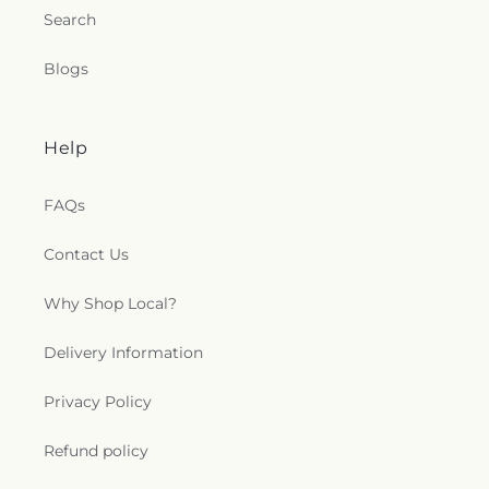
Search
Blogs
Help
FAQs
Contact Us
Why Shop Local?
Delivery Information
Privacy Policy
Refund policy