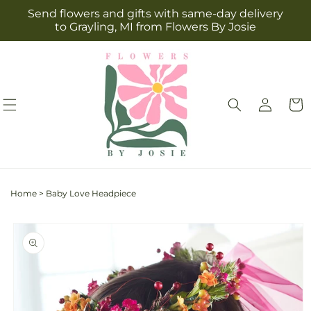
Skip to
Send flowers and gifts with same-day delivery
content
to Grayling, MI from Flowers By Josie
Log
Cart
in
Home
>
Baby Love Headpiece
Skip to
product
information