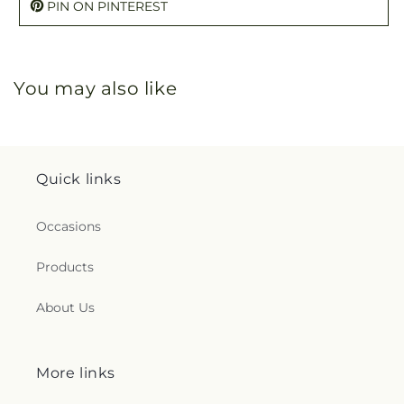
PIN ON PINTEREST
You may also like
Quick links
Occasions
Products
About Us
More links