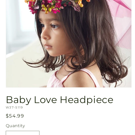
Open
media
Baby Love Headpiece
1
in
SKU:
modal
W37-5119
Regular
$54.99
price
Quantity
Quantity