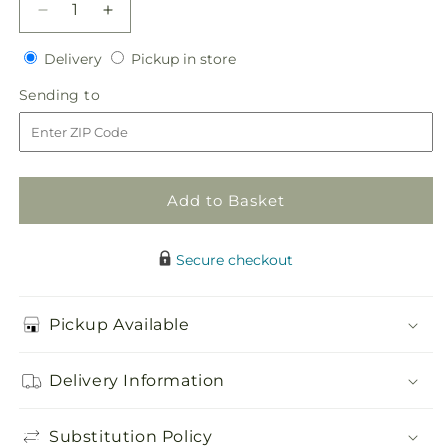
Decrease
Increase
quantity
quantity
Delivery
Pickup
for
Delivery
for
Pickup in store
in
Baby
Baby
Sending
Sending to
store
Love
Love
to
Headpiece
Headpiece
Add to Basket
Secure checkout
Pickup Available
Delivery Information
Substitution Policy