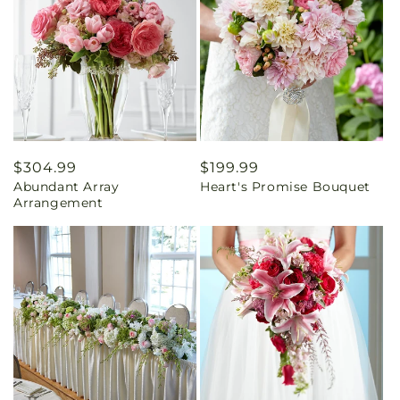
Regular
$304.99
Regular
$199.99
Abundant Array
Heart's Promise Bouquet
price
price
Arrangement