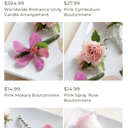
Regular
$594.99
Regular
$27.99
Worldwide Romance Unity
Pink Cymbidium
price
price
Candle Arrangement
Boutonniere
Regular
$14.99
Regular
$14.99
Pink Mokara Boutonniere
Pink Spray Rose
price
price
Boutonniere