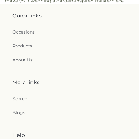
make your wedding a garden-inspired masterpiece.
Quick links
Occasions
Products
About Us
More links
Search
Blogs
Help