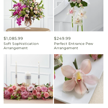
Regular
$1,085.99
Regular
$249.99
Soft Sophistication
Perfect Entrance Pew
price
price
Arrangement
Arrangement