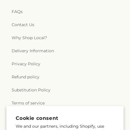
FAQs
Contact Us
Why Shop Local?
Delivery Information
Privacy Policy
Refund policy
Substitution Policy
Terms of service
Cookie consent
Subscribe to our emails
We and our partners, including Shopify, use