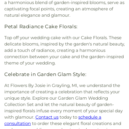
a harmonious blend of garden-inspired blooms, serve as
captivating focal points, creating an atmosphere of
natural elegance and glamour.
Petal Radiance Cake Florals:
Top off your wedding cake with our Cake Florals. These
delicate blooms, inspired by the garden's natural beauty,
add a touch of radiance, creating a harmonious
connection between your cake and the garden-inspired
theme of your wedding.
Celebrate in Garden Glam Style:
At Flowers By Josie in Grayling, MI, we understand the
importance of creating a celebration that reflects your
unique style. Explore our Garden Glam Wedding
Collection Set and let the natural beauty of garden-
inspired florals infuse every moment of your special day
with glamour.
Contact us
today to
schedule a
consultation
to order these elegant floral creations and