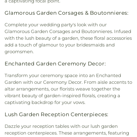
a captivating focal point.
Glamorous Garden Corsages & Boutonnieres:
Complete your wedding party's look with our
Glamorous Garden Corsages and Boutonnieres. Infused
with the lush beauty of a garden, these floral accessories
add a touch of glamour to your bridesmaids and
groomsmen.
Enchanted Garden Ceremony Decor:
Transform your ceremony space into an Enchanted
Garden with our Ceremony Decor. From aisle accents to
altar arrangements, our florists weave together the
vibrant beauty of garden-inspired florals, creating a
captivating backdrop for your vows.
Lush Garden Reception Centerpieces:
Dazzle your reception tables with our lush garden
reception centerpieces. These arrangements, featuring