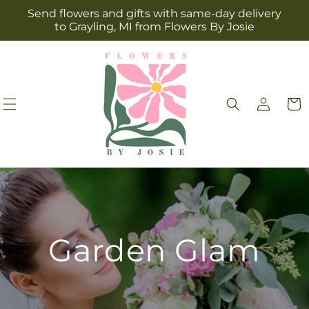
Skip to
Send flowers and gifts with same-day delivery
content
to Grayling, MI from Flowers By Josie
Log
Cart
in
Garden Glam