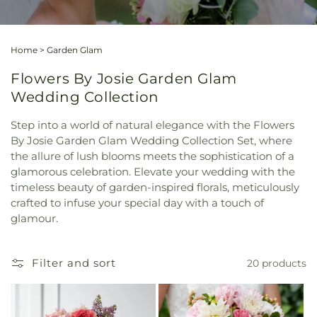
Home
>
Garden Glam
Flowers By Josie Garden Glam
Wedding Collection
Step into a world of natural elegance with the Flowers
By Josie Garden Glam Wedding Collection Set, where
the allure of lush blooms meets the sophistication of a
glamorous celebration. Elevate your wedding with the
timeless beauty of garden-inspired florals, meticulously
crafted to infuse your special day with a touch of
glamour.
Filter and sort
20 products