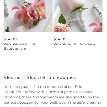
Regular
$14.99
Regular
$14.99
Pink Peruvian Lily
Pink Rose Boutonniere
price
price
Boutonniere
Blooms in Bloom Bridal Bouquets:
Immerse yourself in the romance of our Bridal
Bouquets. Crafted with a blend of garden-inspired
blossoms, these arrangements are designed to be the
perfect accessory for your walk down the aisle, creating