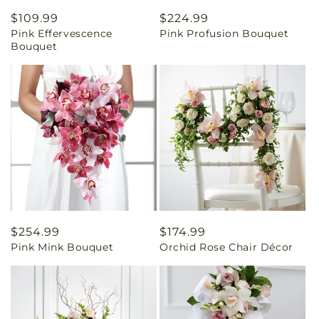
Regular
$109.99
Regular
$224.99
Pink Effervescence
Pink Profusion Bouquet
price
price
Bouquet
Regular
$254.99
Regular
$174.99
Pink Mink Bouquet
Orchid Rose Chair Décor
price
price