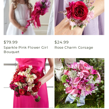
Regular
$79.99
Regular
$24.99
Sparkle Pink Flower Girl
Rose Charm Corsage
price
price
Bouquet