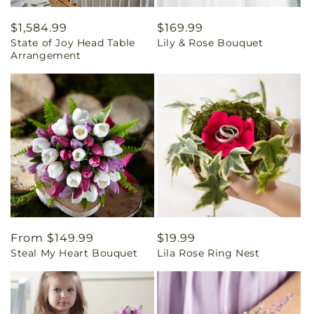
Regular
$1,584.99
Regular
$169.99
State of Joy Head Table
Lily & Rose Bouquet
price
price
Arrangement
Regular
From $149.99
Regular
$19.99
Steal My Heart Bouquet
Lila Rose Ring Nest
price
price